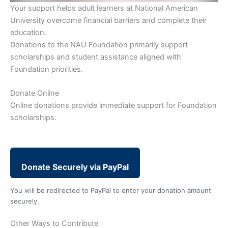
Your support helps adult learners at National American
University overcome financial barriers and complete their
education.
Donations to the NAU Foundation primarily support
scholarships and student assistance aligned with
Foundation priorities.
Donate Online
Online donations provide immediate support for Foundation
scholarships.
Donate Securely via PayPal
You will be redirected to PayPal to enter your donation amount
securely.
Other Ways to Contribute