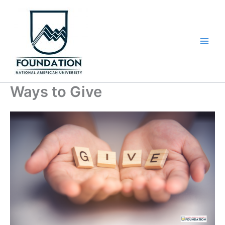
Skip
to
content
Ways to Give