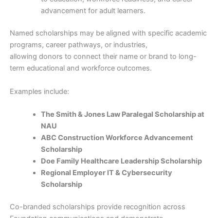
advancement for adult learners.
Named scholarships may be aligned with specific academic
programs, career pathways, or industries,
allowing donors to connect their name or brand to long-
term educational and workforce outcomes.
Examples include:
The Smith & Jones Law Paralegal Scholarship at
NAU
ABC Construction Workforce Advancement
Scholarship
Doe Family Healthcare Leadership Scholarship
Regional Employer IT & Cybersecurity
Scholarship
Co-branded scholarships provide recognition across