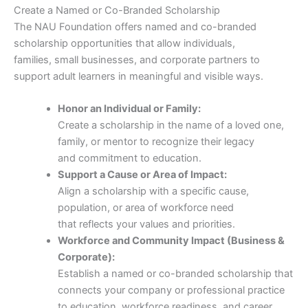
Create a Named or Co-Branded Scholarship
The NAU Foundation offers named and co-branded
scholarship opportunities that allow individuals,
families, small businesses, and corporate partners to
support adult learners in meaningful and visible ways.
Honor an Individual or Family:
Create a scholarship in the name of a loved one,
family, or mentor to recognize their legacy
and commitment to education.
Support a Cause or Area of Impact:
Align a scholarship with a specific cause,
population, or area of workforce need
that reflects your values and priorities.
Workforce and Community Impact (Business &
Corporate):
Establish a named or co-branded scholarship that
connects your company or professional practice
to education, workforce readiness, and career