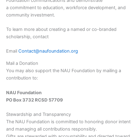
Foundation communications and demonstrate
a commitment to education, workforce development, and
community investment.
To learn more about creating a named or co-branded
scholarship, contact
Email
Contact@naufoundation.org
Mail a Donation
You may also support the NAU Foundation by mailing a
contribution to:
NAU Foundation
PO Box 3732 RCSD 57709
Stewardship and Transparency
The NAU Foundation is committed to honoring donor intent
and managing all contributions responsibly.
Gifts are stewarded with accountability and directed toward