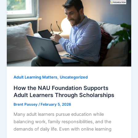
,
Adult Learning Matters
Uncategorized
How the NAU Foundation Supports
Adult Learners Through Scholarships
Brent Passey
/
February 5, 2026
Many adult learners pursue education while
balancing work, family responsibilities, and the
demands of daily life. Even with online learning