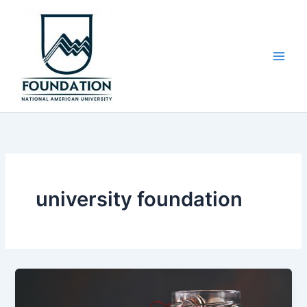
Skip
to
content
university foundation