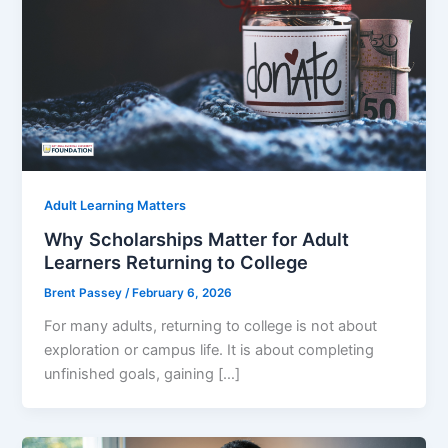
Adult Learning Matters
Why Scholarships Matter for Adult
Learners Returning to College
Brent Passey
/
February 6, 2026
For many adults, returning to college is not about
exploration or campus life. It is about completing
unfinished goals, gaining […]