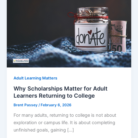
Adult Learning Matters
Why Scholarships Matter for Adult
Learners Returning to College
Brent Passey
/
February 6, 2026
For many adults, returning to college is not about
exploration or campus life. It is about completing
unfinished goals, gaining […]