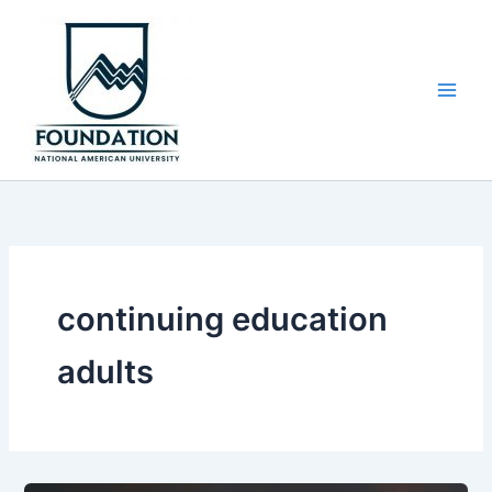
Skip
to
content
continuing education
adults